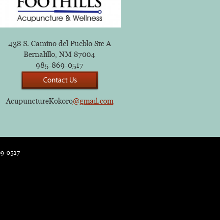
438 S. Camino del Pueblo Ste A
Bernalillo, NM 87004
985-869-0517
AcupunctureKokoro
@gmail.com
69-0517