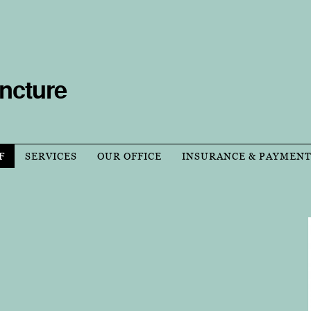
ncture
F
SERVICES
OUR OFFICE
INSURANCE & PAYMEN