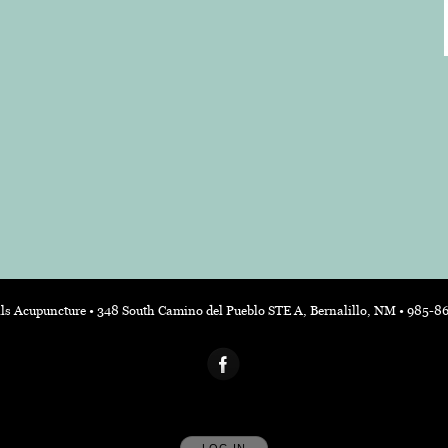
lls Acupuncture • 348 South Camino del Pueblo STE A, Bernalillo, NM • 985-8
LOG IN