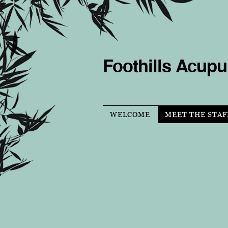
Foothills Acupu
WELCOME
MEET THE STAF