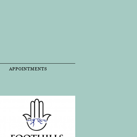
T
APPOINTMENTS